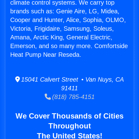
climate control systems. We carry top
brands such as: Genie Aire, LG, Midea,
Cooper and Hunter, Alice, Sophia, OLMO,
Victoria, Frigidaire, Samsung, Soleus,
Amana, Arctic King, General Electric,
Emerson, and so many more. Comfortside
Heat Pump Near Reseda.
15041 Calvert Street • Van Nuys, CA
91411
(818) 785-4151
We Cover Thousands of Cities
Throughout
The United States!