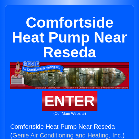
Comfortside
Heat Pump Near
Reseda
ENTER
(Our Main Website)
Comfortside Heat Pump Near Reseda
(
Genie Air Conditioning and Heating, Inc.
)