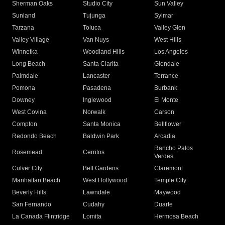
Sherman Oaks
Studio City
Sun Valley
Sunland
Tujunga
Sylmar
Tarzana
Toluca
Valley Glen
Valley Village
Van Nuys
West Hills
Winnetka
Woodland Hills
Los Angeles
Long Beach
Santa Clarita
Glendale
Palmdale
Lancaster
Torrance
Pomona
Pasadena
Burbank
Downey
Inglewood
El Monte
West Covina
Norwalk
Carson
Compton
Santa Monica
Bellflower
Redondo Beach
Baldwin Park
Arcadia
Rancho Palos
Rosemead
Cerritos
Verdes
Culver City
Bell Gardens
Claremont
Manhattan Beach
West Hollywood
Temple City
Beverly Hills
Lawndale
Maywood
San Fernando
Cudahy
Duarte
La Canada Flintridge
Lomita
Hermosa Beach