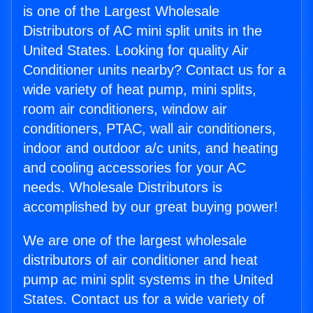
is one of the Largest Wholesale
Distributors of AC mini split units in the
United States. Looking for quality Air
Conditioner units nearby? Contact us for a
wide variety of heat pump, mini splits,
room air conditioners, window air
conditioners, PTAC, wall air conditioners,
indoor and outdoor a/c units, and heating
and cooling accessories for your AC
needs. Wholesale Distributors is
accomplished by our great buying power!
We are one of the largest wholesale
distributors of air conditioner and heat
pump ac mini split systems in the United
States. Contact us for a wide variety of