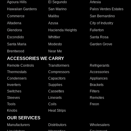
Agoura Hills
El Segundo
Artesia
Hawaiian Gardens
San Marino
Palos Verdes Estates
Commerce
Malibu
San Bernardino
Altadena
Azusa
City of Industry
Glendora
Hacienda Heights
Fullerton
Escondido
Whittier
Santa Rosa
Santa Maria
Modesto
Garden Grove
Brentwood
Near Me
ACCESSORIES WE CARRY
Remote Controls
Transformers
Refrigerants
Thermostats
Compressors
Accessories
Condensers
Capacitors
Appliances
Inverters
Supplies
Brackets
Switches
Cassettes
Filters
Sleeves
Linesets
Remotes
Tools
Coils
Freon
Knobs
Heat Strips
OUR SERVICES
Manufacturers
Distributors
Wholesalers