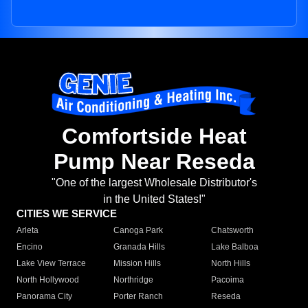
Comfortside Heat
Pump Near Reseda
"One of the largest Wholesale Distributor's
in the United States!"
CITIES WE SERVICE
Arleta
Canoga Park
Chatsworth
Encino
Granada Hills
Lake Balboa
Lake View Terrace
Mission Hills
North Hills
North Hollywood
Northridge
Pacoima
Panorama City
Porter Ranch
Reseda